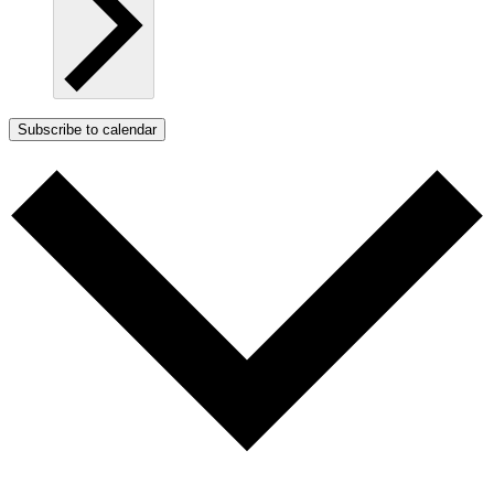
Subscribe to calendar