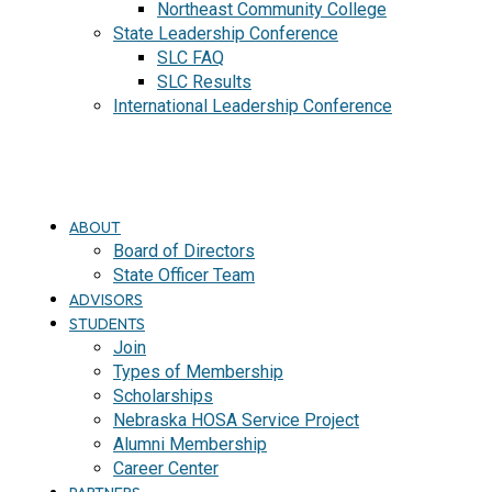
Northeast Community College
State Leadership Conference
SLC FAQ
SLC Results
International Leadership Conference
J
O
I
N
ABOUT
Board of Directors
State Officer Team
ADVISORS
STUDENTS
Join
Types of Membership
Scholarships
Nebraska HOSA Service Project
Alumni Membership
Career Center