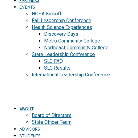
PARTNERS
EVENTS
HOSA Kickoff
Fall Leadership Conference
Health Science Experiences
Discovery Days
Metro Community College
Northeast Community College
State Leadership Conference
SLC FAQ
SLC Results
International Leadership Conference
J
O
I
N
ABOUT
Board of Directors
State Officer Team
ADVISORS
STUDENTS