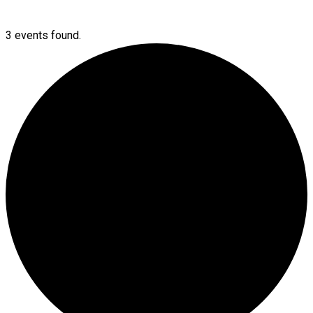
3 events found.