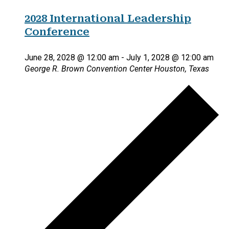
2028 International Leadership
Conference
June 28, 2028 @ 12:00 am
-
July 1, 2028 @ 12:00 am
George R. Brown Convention Center
Houston, Texas