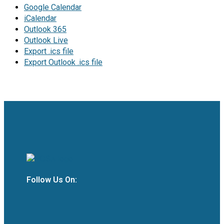
Google Calendar
iCalendar
Outlook 365
Outlook Live
Export .ics file
Export Outlook .ics file
Follow Us On: