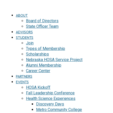
ABOUT
Board of Directors
State Officer Team
ADVISORS
STUDENTS
Join
Types of Membership
Scholarships
Nebraska HOSA Service Project
Alumni Membership
Career Center
PARTNERS
EVENTS
HOSA Kickoff
Fall Leadership Conference
Health Science Experiences
Discovery Days
Metro Community College