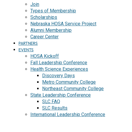
Join
Types of Membership
Scholarships
Nebraska HOSA Service Project
Alumni Membership
Career Center
PARTNERS
EVENTS
HOSA Kickoff
Fall Leadership Conference
Health Science Experiences
Discovery Days
Metro Community College
Northeast Community College
State Leadership Conference
SLC FAQ
SLC Results
International Leadership Conference
J
O
I
N