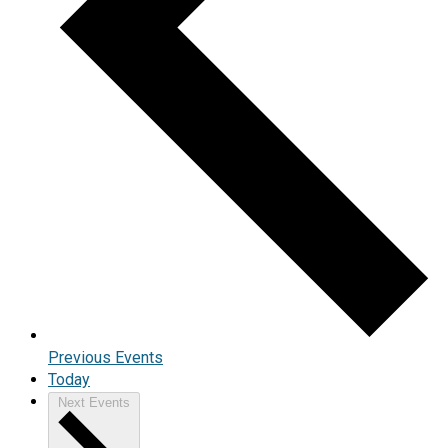
Previous
Events
Today
Next
Events