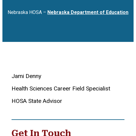
Nebraska HOSA –
Nebraska Department of Education
Jami Denny
Health Sciences Career Field Specialist
HOSA State Advisor
Get In Touch