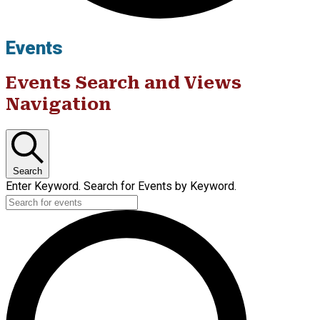
Events
Events Search and Views
Navigation
Search
Enter Keyword. Search for Events by Keyword.