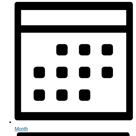
Month