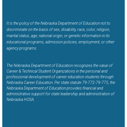
It is the policy of the Nebraska Department of Education not to
discriminate on the basis of sex, disability, race, color, religion,
marital status, age, national origin, or genetic information in its
educational programs, admission policies, employment, or other
agency programs.
The Nebraska Department of Education recognizes the value of
Career & Technical Student Organizations in the personal and
professional development of career education students through
Nebraska Career Education. Per state statute 79-772-79-775, the
Nebraska Department of Education provides financial and
administrative support for state leadership and administration of
Nebraska HOSA.