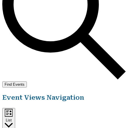
Find Events
Event Views Navigation
List