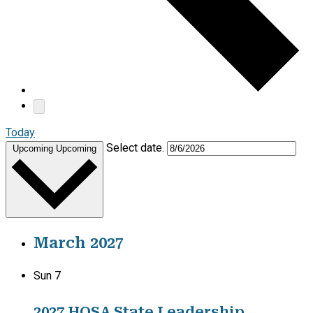
Today
Select date.
Upcoming
Upcoming
March 2027
Sun
7
2027 HOSA State Leadership