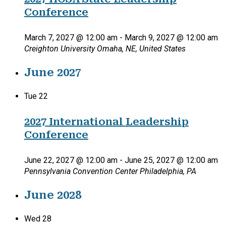
Conference
March 7, 2027 @ 12:00 am
-
March 9, 2027 @ 12:00 am
Creighton University
Omaha, NE, United States
June 2027
Tue
22
2027 International Leadership
Conference
June 22, 2027 @ 12:00 am
-
June 25, 2027 @ 12:00 am
Pennsylvania Convention Center
Philadelphia, PA
June 2028
Wed
28