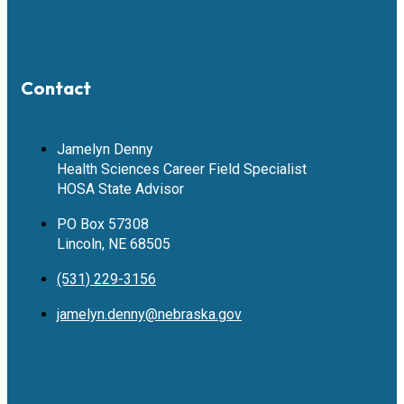
Contact
Jamelyn Denny
Health Sciences Career Field Specialist
HOSA State Advisor
PO Box 57308
Lincoln, NE 68505
(531) 229-3156
jamelyn.denny@nebraska.gov