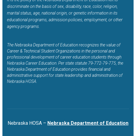
discriminate on the basis of sex, disability, race, color, religion,
marital status, age, national origin, or genetic information in its
educational programs, admission policies, employment, or other
agency programs.
The Nebraska Department of Education recognizes the value of
Career & Technical Student Organizations in the personal and
professional development of career education students through
Nebraska Career Education. Per state statute 79-772-79-775, the
Nebraska Department of Education provides financial and
administrative support for state leadership and administration of
Nebraska HOSA.
Nebraska HOSA –
Nebraska Department of Education