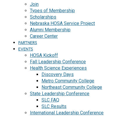
Join
Types of Membership
Scholarships
Nebraska HOSA Service Project
Alumni Membership
Career Center
PARTNERS
EVENTS
HOSA Kickoff
Fall Leadership Conference
Health Science Experiences
Discovery Days
Metro Community College
Northeast Community College
State Leadership Conference
SLC FAQ
SLC Results
International Leadership Conference
J
O
I
N