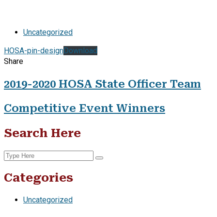
Uncategorized
HOSA-pin-design
Download
Share
2019-2020 HOSA State Officer Team
Competitive Event Winners
Search Here
Categories
Uncategorized