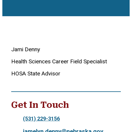
Jami Denny
Health Sciences Career Field Specialist
HOSA State Advisor
Get In Touch
(531) 229-3156
jamelyn.denny@nebraska.gov