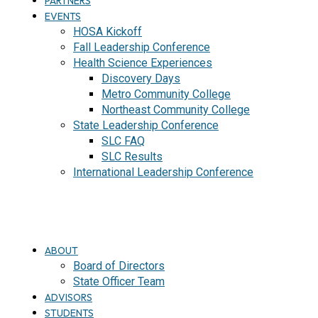
PARTNERS
EVENTS
HOSA Kickoff
Fall Leadership Conference
Health Science Experiences
Discovery Days
Metro Community College
Northeast Community College
State Leadership Conference
SLC FAQ
SLC Results
International Leadership Conference
J
O
I
N
ABOUT
Board of Directors
State Officer Team
ADVISORS
STUDENTS