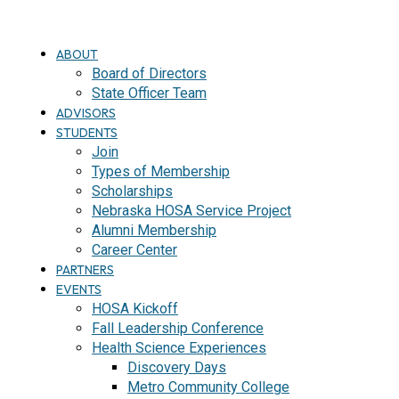
ABOUT
Board of Directors
State Officer Team
ADVISORS
STUDENTS
Join
Types of Membership
Scholarships
Nebraska HOSA Service Project
Alumni Membership
Career Center
PARTNERS
EVENTS
HOSA Kickoff
Fall Leadership Conference
Health Science Experiences
Discovery Days
Metro Community College