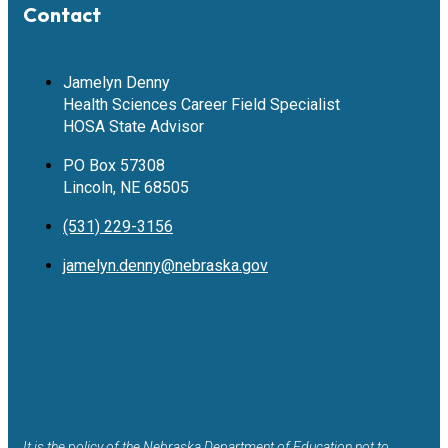
Contact
Jamelyn Denny
Health Sciences Career Field Specialist
HOSA State Advisor
PO Box 57308
Lincoln, NE 68505
(531) 229-3156
jamelyn.denny@nebraska.gov
It is the policy of the Nebraska Department of Education not to