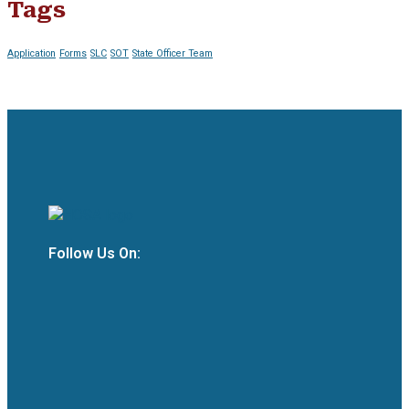
Tags
Application
Forms
SLC
SOT
State Officer Team
Follow Us On: