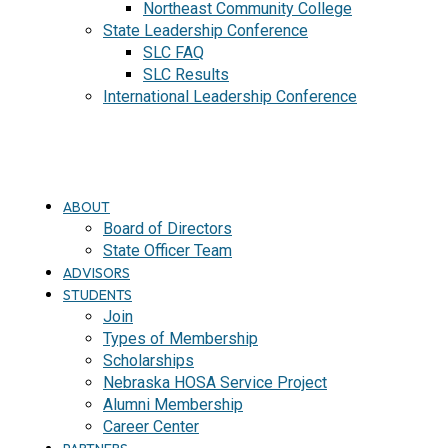
Northeast Community College
State Leadership Conference
SLC FAQ
SLC Results
International Leadership Conference
J
O
I
N
ABOUT
Board of Directors
State Officer Team
ADVISORS
STUDENTS
Join
Types of Membership
Scholarships
Nebraska HOSA Service Project
Alumni Membership
Career Center