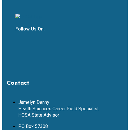
Follow Us On:
Contact
Jamelyn Denny
Health Sciences Career Field Specialist
HOSA State Advisor
PO Box 57308