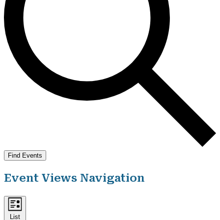
Find Events
Event Views Navigation
List