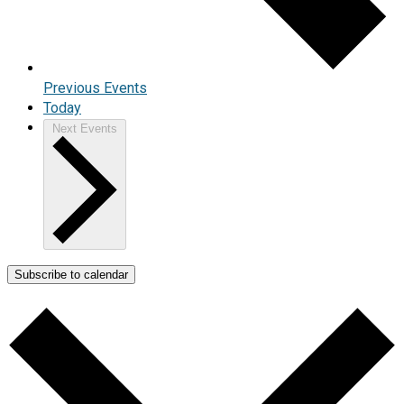
Previous
Events
Today
Next
Events
Subscribe to calendar