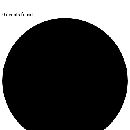
0 events found.