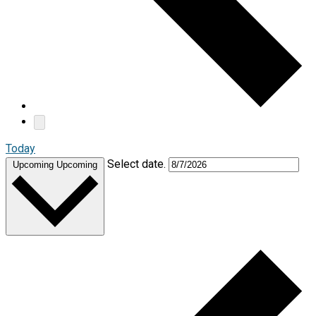
Today
Select date.
Upcoming
Upcoming