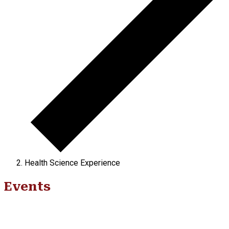
Health Science Experience
Events