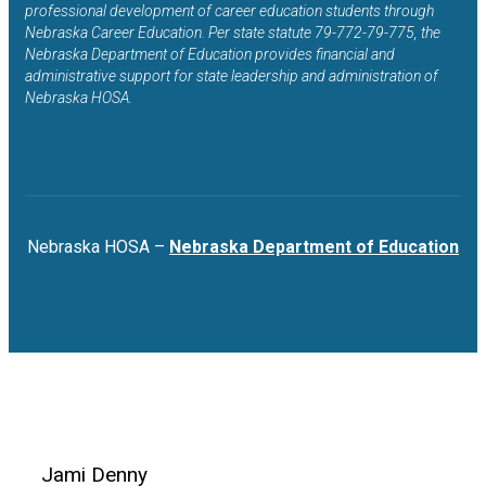
professional development of career education students through
Nebraska Career Education. Per state statute 79-772-79-775, the
Nebraska Department of Education provides financial and
administrative support for state leadership and administration of
Nebraska HOSA.
Nebraska HOSA –
Nebraska Department of Education
Jami Denny