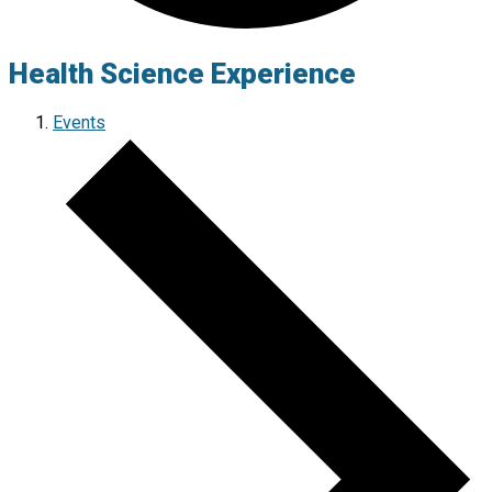
Health Science Experience
Events