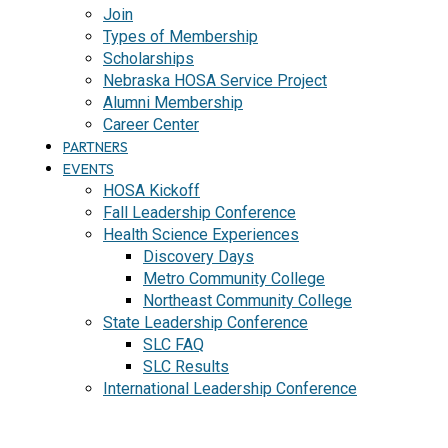
Join
Types of Membership
Scholarships
Nebraska HOSA Service Project
Alumni Membership
Career Center
PARTNERS
EVENTS
HOSA Kickoff
Fall Leadership Conference
Health Science Experiences
Discovery Days
Metro Community College
Northeast Community College
State Leadership Conference
SLC FAQ
SLC Results
International Leadership Conference
J
O
I
N