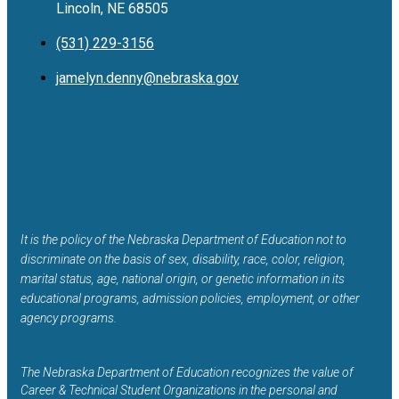
Lincoln, NE 68505
(531) 229-3156
jamelyn.denny@nebraska.gov
It is the policy of the Nebraska Department of Education not to
discriminate on the basis of sex, disability, race, color, religion,
marital status, age, national origin, or genetic information in its
educational programs, admission policies, employment, or other
agency programs.
The Nebraska Department of Education recognizes the value of
Career & Technical Student Organizations in the personal and