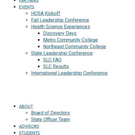
PARTNERS
EVENTS
HOSA Kickoff
Fall Leadership Conference
Health Science Experiences
Discovery Days
Metro Community College
Northeast Community College
State Leadership Conference
SLC FAQ
SLC Results
International Leadership Conference
J
O
I
N
ABOUT
Board of Directors
State Officer Team
ADVISORS
STUDENTS