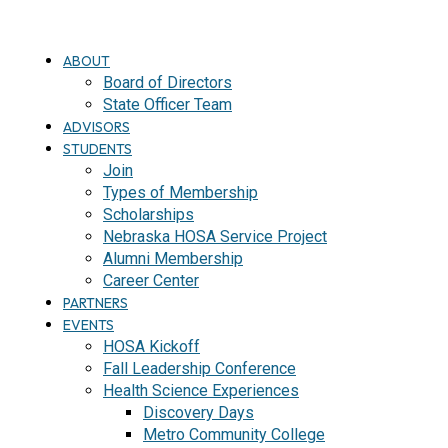
ABOUT
Board of Directors
State Officer Team
ADVISORS
STUDENTS
Join
Types of Membership
Scholarships
Nebraska HOSA Service Project
Alumni Membership
Career Center
PARTNERS
EVENTS
HOSA Kickoff
Fall Leadership Conference
Health Science Experiences
Discovery Days
Metro Community College