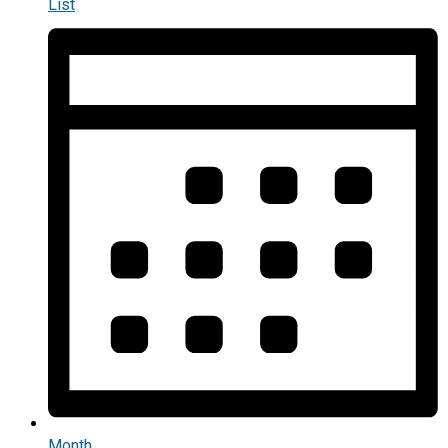
List
Month