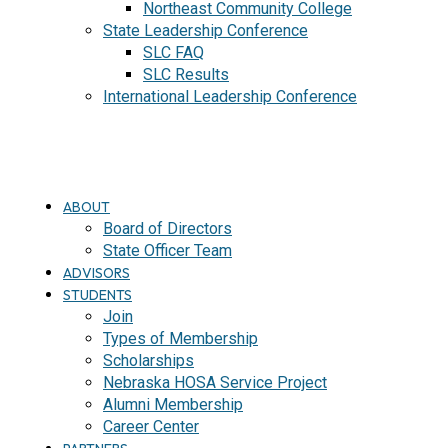
Northeast Community College
State Leadership Conference
SLC FAQ
SLC Results
International Leadership Conference
J
O
I
N
ABOUT
Board of Directors
State Officer Team
ADVISORS
STUDENTS
Join
Types of Membership
Scholarships
Nebraska HOSA Service Project
Alumni Membership
Career Center