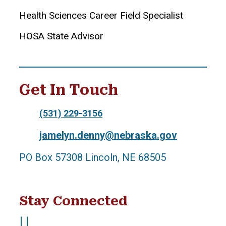
Health Sciences Career Field Specialist
HOSA State Advisor
Get In Touch
(531) 229-3156
jamelyn.denny@nebraska.gov
PO Box 57308 Lincoln, NE 68505
Stay Connected