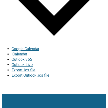
Google Calendar
iCalendar
Outlook 365
Outlook Live
Export .ics file
Export Outlook .ics file